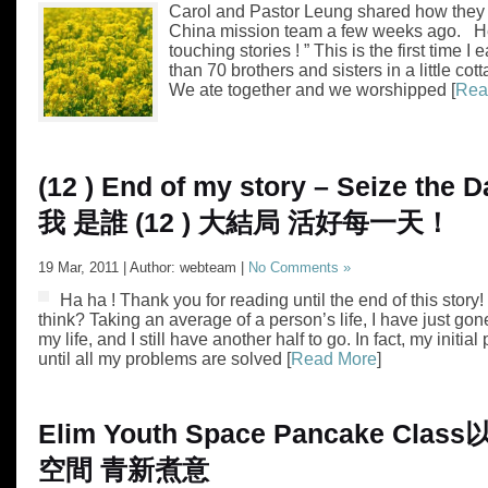
Carol and Pastor Leung shared how they fe
China mission team a few weeks ago. He
touching stories ! ” This is the first time I
than 70 brothers and sisters in a little cot
We ate together and we worshipped [
Rea
(12 ) End of my story – Seize the D
我 是誰 (12 ) 大結局 活好每一天！
19 Mar, 2011 | Author: webteam |
No Comments »
Ha ha ! Thank you for reading until the end of this story
think? Taking an average of a person’s life, I have just gon
my life, and I still have another half to go. In fact, my initia
until all my problems are solved [
Read More
]
Elim Youth Space Pancake Class
空間 青新煮意