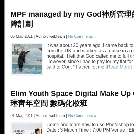
MPF managed by my God
神所管理
障計劃
05 Mar, 2011 | Author: webteam |
No Comments »
It was about 20 years ago, I came back 
from the UK and worked as a nurse in a 
hospital. I felt that God called me to full t
However, since I had to pay for my flat for
said to God, ” Father, let me [
Read More
]
Elim Youth Space Digital Make Up
琳靑年空間 數碼化妝班
01 Mar, 2011 | Author: webteam |
No Comments »
Come and learn how to use Photoshop to 
Date : 3 March Time : 7:00 PM Venue : E