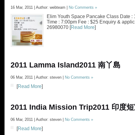
16 Mar, 2011 | Author: webteam |
No Comments »
Elim Youth Space Pancake Class Date : 
Time : 7:00pm Fee : $25 Enquiry & applic
26980070 [
Read More
]
2011 Lamma Island
2011 南丫島
06 Mar, 2011 | Author: steven |
No Comments »
[
Read More
]
2011 India Mission Trip
2011 印度
06 Mar, 2011 | Author: steven |
No Comments »
[
Read More
]