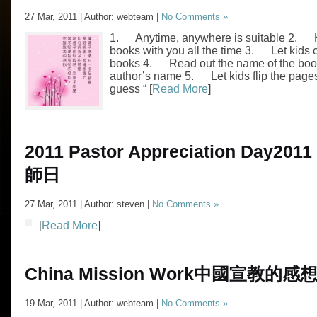
27 Mar, 2011 | Author: webteam |
No Comments »
1. Anytime, anywhere is suitable 2.
books with you all the time 3. Let kids 
books 4. Read out the name of the boo
author’s name 5. Let kids flip the pag
guess “ [
Read More
]
2011 Pastor Appreciation Day
201
師日
27 Mar, 2011 | Author: steven |
No Comments »
[
Read More
]
China Mission Work
中國宣教的感
19 Mar, 2011 | Author: webteam |
No Comments »