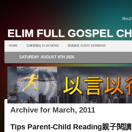
Rm15
ELIM FULL GOSPEL C
HOME
以琳情報站 ELIM NEWS
講道錄音 AUDIO SERMONS
SATURDAY AUGUST 8TH 2026
Archive for March, 2011
Tips Parent-Child Reading
親子閱讀