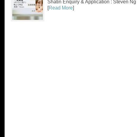
Shatin Enquiry & Application : Ste
[
Read More
]