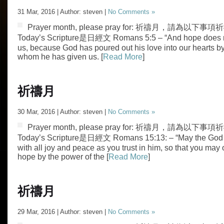
31 Mar, 2016 | Author: steven |
No Comments »
Prayer month, please pray for: 祈禱月，請為以下事項祈禱
Today’s Scripture是日經文 Romans 5:5 – “And hope does n
us, because God has poured out his love into our hearts by 
whom he has given us. [
Read More
]
祈禱月
30 Mar, 2016 | Author: steven |
No Comments »
Prayer month, please pray for: 祈禱月，請為以下事項祈
Today’s Scripture是日經文 Romans 15:13: – “May the God of
with all joy and peace as you trust in him, so that you may 
hope by the power of the [
Read More
]
祈禱月
29 Mar, 2016 | Author: steven |
No Comments »