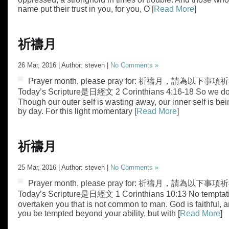
name put their trust in you, for you, O [
Read More
]
祈禱月
26 Mar, 2016 | Author: steven |
No Comments »
Prayer month, please pray for: 祈禱月，請為以下事項祈禱
Today’s Scripture是日經文 2 Corinthians 4:16-18 So we do n
Though our outer self is wasting away, our inner self is b
by day. For this light momentary [
Read More
]
祈禱月
25 Mar, 2016 | Author: steven |
No Comments »
Prayer month, please pray for: 祈禱月，請為以下事項祈禱
Today’s Scripture是日經文 1 Corinthians 10:13 No temptat
overtaken you that is not common to man. God is faithful, an
you be tempted beyond your ability, but with [
Read More
]