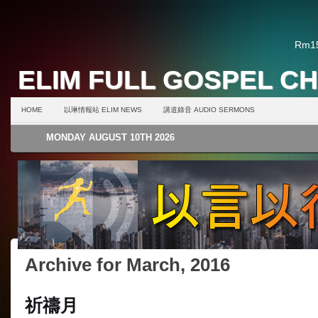
Rm15
ELIM FULL GOSPEL C
HOME
以琳情報站 ELIM NEWS
講道錄音 AUDIO SERMONS
MONDAY AUGUST 10TH 2026
Archive for March, 2016
祈禱月