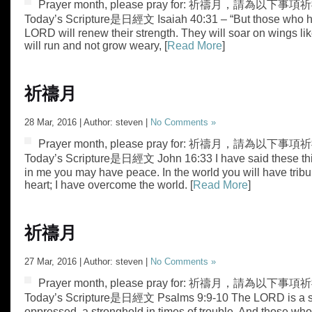
Prayer month, please pray for: 祈禱月，請為以下事項祈禱
Today’s Scripture是日經文 Isaiah 40:31 – “But those who h
LORD will renew their strength. They will soar on wings lik
will run and not grow weary, [
Read More
]
祈禱月
28 Mar, 2016 | Author: steven |
No Comments »
Prayer month, please pray for: 祈禱月，請為以下事項祈
Today’s Scripture是日經文 John 16:33 I have said these thin
in me you may have peace. In the world you will have tribul
heart; I have overcome the world. [
Read More
]
祈禱月
27 Mar, 2016 | Author: steven |
No Comments »
Prayer month, please pray for: 祈禱月，請為以下事項祈禱
Today’s Scripture是日經文 Psalms 9:9-10 The LORD is a st
oppressed, a stronghold in times of trouble. And those wh