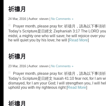
祈禱月
24 Mar, 2016 | Author: steven |
No Comments »
Prayer month, please pray for: 祈禱月，請為以下事項祈禱
Today’s Scripture是日經文 Zephaniah 3:17 The LORD your 
midst, a mighty one who will save; he will rejoice over you
he will quiet you by his love; he will [
Read More
]
祈禱月
23 Mar, 2016 | Author: steven |
No Comments »
Prayer month, please pray for: 祈禱月，請為以下事項祈
Today’s Scripture是日經文 Isaiah 41:10 fear not, for I am wi
dismayed, for I am your God; I will strengthen you, I will hel
uphold you with my righteous right [
Read More
]
祈禱月