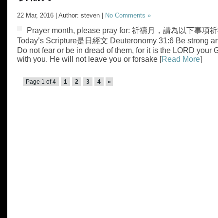
22 Mar, 2016 | Author: steven |
No Comments »
Prayer month, please pray for: 祈禱月，請為以下事項祈禱
Today’s Scripture是日經文 Deuteronomy 31:6 Be strong an
Do not fear or be in dread of them, for it is the LORD you
with you. He will not leave you or forsake [
Read More
]
Page 1 of 4
1
2
3
4
»