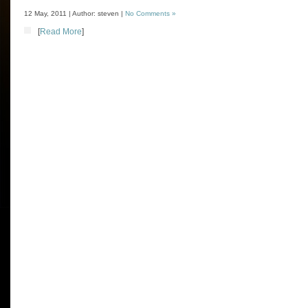
12 May, 2011 | Author: steven |
No Comments »
[
Read More
]