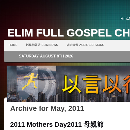
Rm15
ELIM FULL GOSPEL C
HOME
以琳情報站 ELIM NEWS
講道錄音 AUDIO SERMONS
SATURDAY AUGUST 8TH 2026
Archive for May, 2011
2011 Mothers Day
2011 母親節