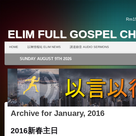
Rm15
ELIM FULL GOSPEL C
HOME
以琳情報站 ELIM NEWS
講道錄音 AUDIO SERMONS
SUNDAY AUGUST 9TH 2026
Archive for January, 2016
2016新春主日