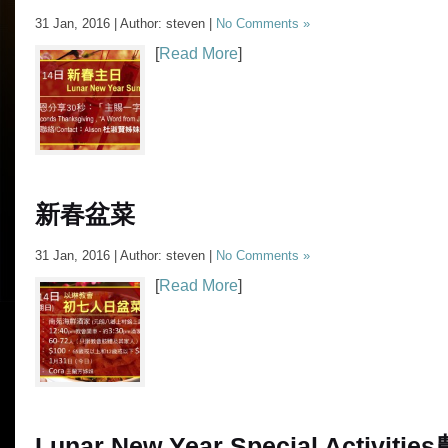
31 Jan, 2016 | Author: steven |
No Comments »
[
Read More
]
新春盆菜
31 Jan, 2016 | Author: steven |
No Comments »
[
Read More
]
Lunar New Year Special Activities