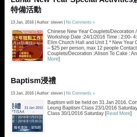
特備活動
13 Jan, 2016 | Author: steven |
No Comments »
Chinese New Year Couplets/Decoration 
Workshop Date :24/1/2016 Time : 2:00- 
Elim Church Hall and Unit 1 * New Year
– $25 per person, max 12 people Contact 
Couplets/Decoration :Alison To Cake : A
More
]
Baptism
浸禮
13 Jan, 2016 | Author: steven |
No Comments »
Baptism will be held on 31 Jan 2016. Cont
Leung Baptism Class 23/1/2016 Saturda
Class 30/1/2016 Saturday [
Read More
]