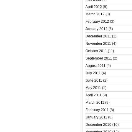
April 2012
(9)
March 2012
(8)
February 2012
(3)
January 2012
(6)
December 2011
(2)
November 2011
(4)
October 2011
(11)
September 2011
(2)
August 2011
(4)
July 2011
(4)
June 2011
(2)
May 2011
(1)
April 2011
(9)
March 2011
(9)
February 2011
(8)
January 2011
(8)
December 2010
(10)