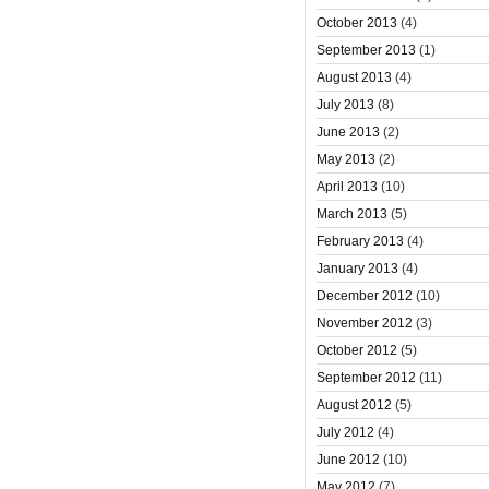
October 2013
(4)
September 2013
(1)
August 2013
(4)
July 2013
(8)
June 2013
(2)
May 2013
(2)
April 2013
(10)
March 2013
(5)
February 2013
(4)
January 2013
(4)
December 2012
(10)
November 2012
(3)
October 2012
(5)
September 2012
(11)
August 2012
(5)
July 2012
(4)
June 2012
(10)
May 2012
(7)