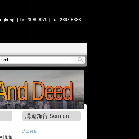
ongkong. | Tel:2698 0070 | Fax:2693 6686
講道錄音 Sermon
講道錄音
琳特別報