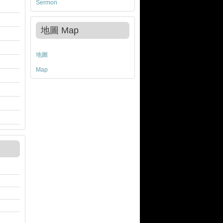
Sermon
地圖 Map
地圖
Map