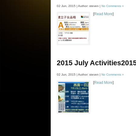
02 Jun, 2015 | Author: steven |
No Comments »
[
Read More
]
2015 July Activities
20
02 Jun, 2015 | Author: steven |
No Comments »
[
Read More
]