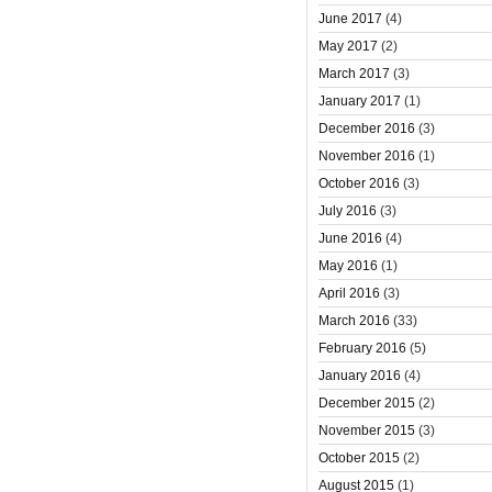
June 2017
(4)
May 2017
(2)
March 2017
(3)
January 2017
(1)
December 2016
(3)
November 2016
(1)
October 2016
(3)
July 2016
(3)
June 2016
(4)
May 2016
(1)
April 2016
(3)
March 2016
(33)
February 2016
(5)
January 2016
(4)
December 2015
(2)
November 2015
(3)
October 2015
(2)
August 2015
(1)