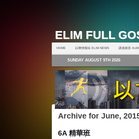
ELIM FULL G
HOME
以琳情報站 ELIM NEWS
講道錄音 AUDI
SUNDAY AUGUST 9TH 2026
Archive for June, 201
6A 精華班