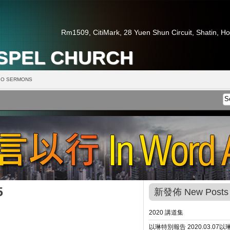
Rm1509, CitiMark, 28 Yuen Shun Circuit, Shatin, H
OSPEL CHURCH
O SERMONS
5
新發佈 New Posts
2020 講道集
以琳特別報告 2020.03.07
以