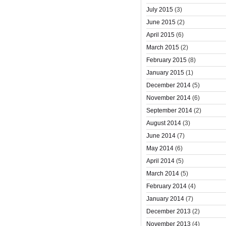
July 2015
(3)
June 2015
(2)
April 2015
(6)
March 2015
(2)
February 2015
(8)
January 2015
(1)
December 2014
(5)
November 2014
(6)
September 2014
(2)
August 2014
(3)
June 2014
(7)
May 2014
(6)
April 2014
(5)
March 2014
(5)
February 2014
(4)
January 2014
(7)
December 2013
(2)
November 2013
(4)