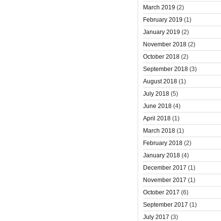
March 2019
(2)
February 2019
(1)
January 2019
(2)
November 2018
(2)
October 2018
(2)
September 2018
(3)
August 2018
(1)
July 2018
(5)
June 2018
(4)
April 2018
(1)
March 2018
(1)
February 2018
(2)
January 2018
(4)
December 2017
(1)
November 2017
(1)
October 2017
(6)
September 2017
(1)
July 2017
(3)