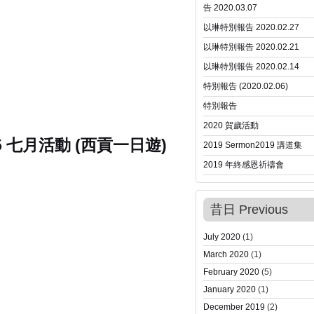
告 2020.03.07
以琳特別報告 2020.02.27
以琳特別報告 2020.02.21
以琳特別報告 2020.02.14
特別報告 (2020.02.06)
特別報告
2020 賀歲活動
15 七月活動 (西貢一日遊)
2019 Sermon
2019 講道集
2019 年終感恩祈禱會
昔日 Previous
July 2020
(1)
March 2020
(1)
February 2020
(5)
January 2020
(1)
December 2019
(2)