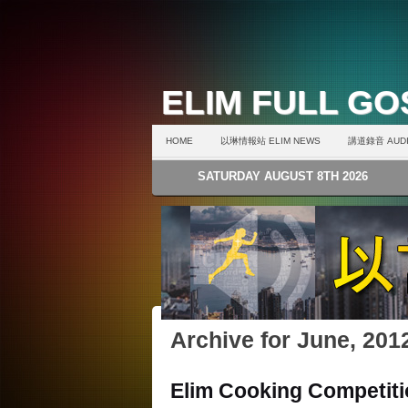
ELIM FULL G
HOME
以琳情報站 ELIM NEWS
講道錄音 AUDI
SATURDAY AUGUST 8TH 2026
Archive for June, 201
Elim Cooking Competit