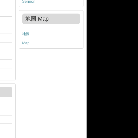
Sermon
地圖 Map
地圖
Map