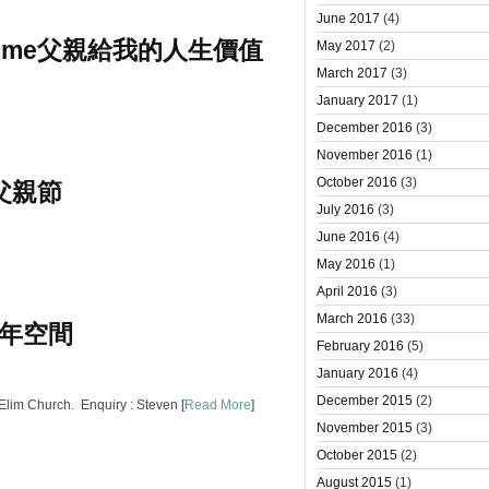
June 2017
(4)
 me
父親給我的人生價值
May 2017
(2)
March 2017
(3)
January 2017
(1)
December 2016
(3)
November 2016
(1)
October 2016
(3)
 父親節
July 2016
(3)
June 2016
(4)
May 2016
(1)
April 2016
(3)
March 2016
(33)
年空間
February 2016
(5)
January 2016
(4)
December 2015
(2)
lim Church. Enquiry : Steven [
Read More
]
November 2015
(3)
October 2015
(2)
August 2015
(1)