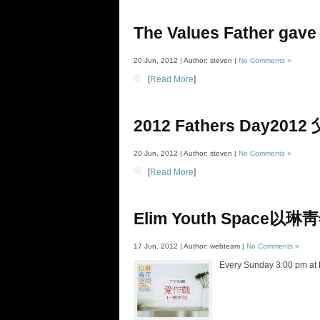
The Values Father gave
20 Jun, 2012 | Author: steven |
No Comments »
[
Read More
]
2012 Fathers Day
2012
20 Jun, 2012 | Author: steven |
No Comments »
[
Read More
]
Elim Youth Space
以琳靑
17 Jun, 2012 | Author: webteam |
No Comments »
Every Sunday 3:00 pm at E