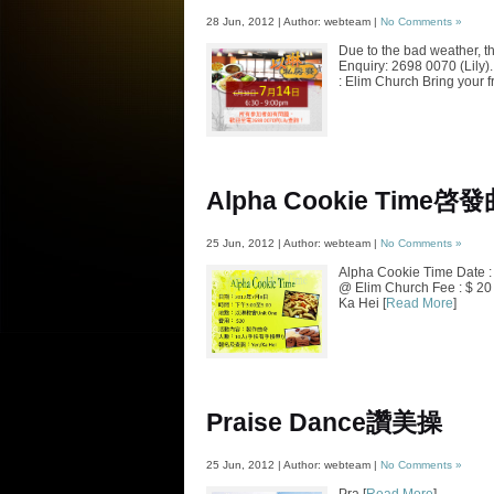
28 Jun, 2012 | Author: webteam |
No Comments »
Due to the bad weather, t
Enquiry: 2698 0070 (Lily)
: Elim Church Bring your f
Alpha Cookie Time
啓發
25 Jun, 2012 | Author: webteam |
No Comments »
Alpha Cookie Time Date :
@ Elim Church Fee : $ 20 
Ka Hei [
Read More
]
Praise Dance
讚美操
25 Jun, 2012 | Author: webteam |
No Comments »