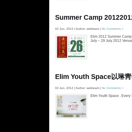
Summer Camp 2012
20
02 Jun, 2012 | Author: webteam |
No Comments »
Elim 2012 Summer Camp T
July – 29 July 2012 Venue
Elim Youth Space
以琳靑
02 Jun, 2012 | Author: webteam |
No Comments »
Elim Youth Space , Every