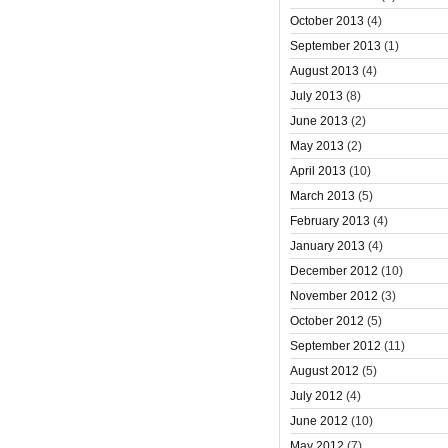
October 2013
(4)
September 2013
(1)
August 2013
(4)
July 2013
(8)
June 2013
(2)
May 2013
(2)
April 2013
(10)
March 2013
(5)
February 2013
(4)
January 2013
(4)
December 2012
(10)
November 2012
(3)
October 2012
(5)
September 2012
(11)
August 2012
(5)
July 2012
(4)
June 2012
(10)
May 2012
(7)