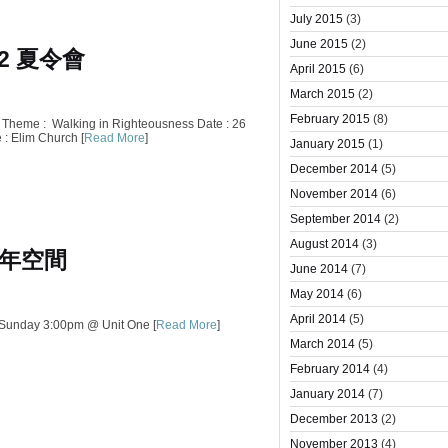
July 2015
(3)
June 2015
(2)
12 夏令會
April 2015
(6)
March 2015
(2)
February 2015
(8)
heme : Walking in Righteousness Date : 26
 : Elim Church [
Read More
]
January 2015
(1)
December 2014
(5)
November 2014
(6)
September 2014
(2)
August 2014
(3)
年空間
June 2014
(7)
May 2014
(6)
April 2014
(5)
 Sunday 3:00pm @ Unit One [
Read More
]
March 2014
(5)
February 2014
(4)
January 2014
(7)
December 2013
(2)
November 2013
(4)