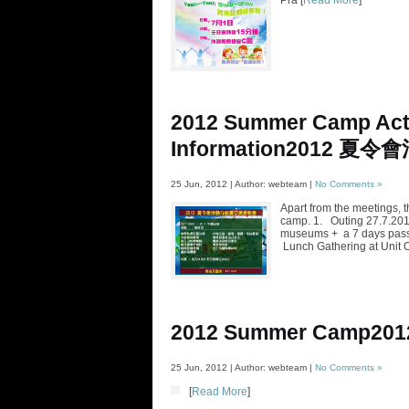
Pra [
Read More
]
2012 Summer Camp Acti
Information
2012 夏令
25 Jun, 2012 | Author: webteam |
No Comments »
Apart from the meetings, t
camp. 1. Outing 27.7.2012
museums + a 7 days pass 
Lunch Gathering at Unit 
2012 Summer Camp
20
25 Jun, 2012 | Author: webteam |
No Comments »
[
Read More
]