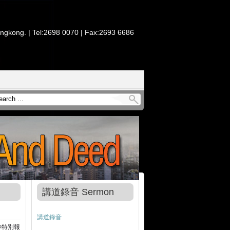
ongkong. | Tel:2698 0070 | Fax:2693 6686
講道錄音 Sermon
講道錄音
琳特別報