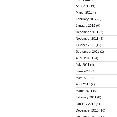
April 2012
(9)
March 2012
(8)
February 2012
(3)
January 2012
(6)
December 2011
(2)
November 2011
(4)
October 2011
(11)
September 2011
(2)
August 2011
(4)
July 2011
(4)
June 2011
(2)
May 2011
(1)
April 2011
(9)
March 2011
(9)
February 2011
(8)
January 2011
(8)
December 2010
(10)