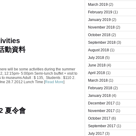
March 2019
(2)
February 2019
(1)
January 2019
(2)
November 2018
(2)
October 2018
(2)
vities
September 2018
(3)
會活動資料
August 2018
(1)
July 2018
(5)
June 2018
(4)
here will be some activities during the summer
April 2018
(1)
, 12:15pm- 5:00pm Semi-lunch buffet + visit to
to museums Adult : $ 135, Students : $110 2.
March 2018
(1)
One 28.7.2012 Lunch Time [
Read More
]
February 2018
(2)
January 2018
(4)
December 2017
(1)
12 夏令會
November 2017
(1)
October 2017
(6)
September 2017
(1)
July 2017
(3)