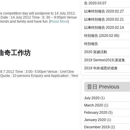
告 2020.03.07
以琳特別報告 2020.02.27
he competition day will postpone to 14 July 2012.
. Date : 14 July 2012 Time : 6: 30 – 9:00pm Venue
以琳特別報告 2020.02.21
riends and family and have fun. [
Read More
]
以琳特別報告 2020.02.14
特別報告 (2020.02.06)
特別報告
曲奇工作坊
2020 賀歲活動
2019 Sermon
2019 講道集
2019 年終感恩祈禱會
 8.7.2012 Time : 3:00- 5:00pm Venue : Unit One
Quota : 10 persons Enquiry and Application : Yen/
昔日 Previous
July 2020
(1)
March 2020
(1)
February 2020
(5)
January 2020
(1)
December 2019
(2)