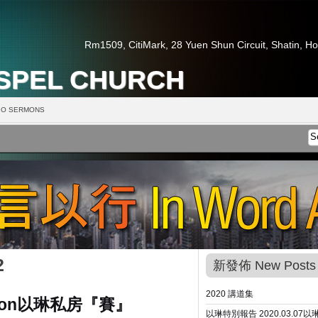
Rm1509, CitiMark, 28 Yuen Shun Circuit, Shatin, H
OSPEL CHURCH
O SERMONS
2
新發佈 New Posts
2020 講道集
ion
以琳私房『賽』
以琳特別報告 2020.03.07
以