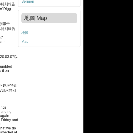
Sermon
琳特別報告
le="Digg
地圖 Map
別報告
琳特別報告
地圖
s"
Map
s on
.03.07
以
Stumbled
 it on
->
以琳特別
7
以琳特別
ings
ntinuing
 again
 Friday and
IL
hat we do
infected at