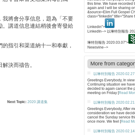
this time. We have recorded
again and I will be sharing o
&source=Elim Full Gospel C
class="linkedin" title="Share 
，我將會分享信息，題為「不要
勵。講道信息連結稍後會寄發給
Linkedin">
LinkedIn-->
以琳特別報告 2020
琳特別報告 2020.03.07
">
們的指引和渠道納十一和奉獻，
Newsvine-->
More from categor
日解決而禱告。
以琳特別報告 2020.02.27
Greetings Everybody, In view 
Continuing situation we have
decided to again cancel the 
meeting on Friday [
Read Mo
Next Topic:
2020 講道集
以琳特別報告 2020.02.21
Greetings Everybody, After 
consideration we have decid
cancel the Sunday service th
once more. We feel [
Read M
以琳特別報告 2020.02.14