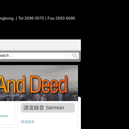
ongkong. | Tel:2698 0070 | Fax:2693 6686
講道錄音 Sermon
News
講道錄音