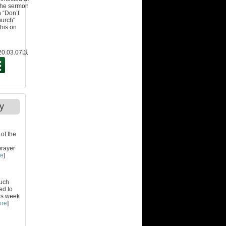
 the sermon
n “Don’t
hurch"
this on
.03.07
以
y
of the
prayer
re
]
much
ed to
is week
ore
]