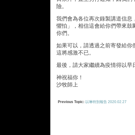
險。
我們會為各位再次錄製講道信息
懼怕」，相信這會給你們帶來鼓
你們。
如果可以，請透過之前寄發給你
這將感激不已。
最後，請大家繼續為疫情得以早
神祝福你！
沙牧師上
Previous Topic:
以琳特別報告 2020.02.27