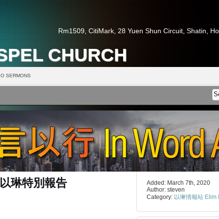
Rm1509, CitiMark, 28 Yuen Shun Circuit, Shatin, H
OSPEL CHURCH
O SERMONS
以琳特別報告
Added: March 7th, 2020
Author: steven
Category:
以琳情報站 Elim 