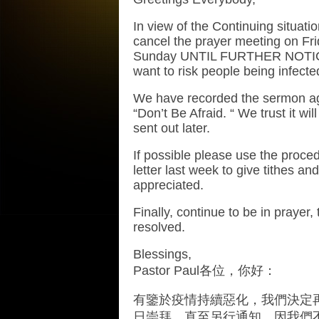
In view of the Continuing situat
cancel the prayer meeting on Fri
Sunday UNTIL FURTHER NOTICE.
want to risk people being infected
We have recorded the sermon aga
“Don’t Be Afraid. “ We trust it wil
sent out later.
If possible please use the proced
letter last week to give tithes an
appreciated.
Finally, continue to be in prayer, 
resolved.
Blessings,
Pastor Paul
各位，你好：
有鑒於疫情持續惡化，我們決定
日崇拜，直至另行通知，因我們