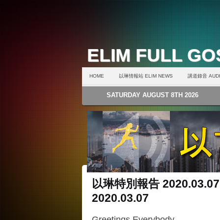
ELIM FULL G
HOME
以琳情報站 ELIM NEWS
講道錄音 AUDI
SATURDAY AUGUST 8TH 2026
以琳特別報告 2020.03.07
2020.03.07
Greetings Everybody,