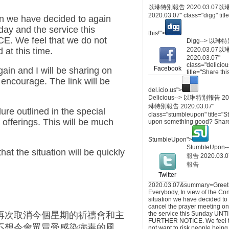
以琳特別報告 2020.03.07
以
2020.03.07
" class="digg" tit
ion we have decided to again
day and the service this
this!">
 We feel that we do not
Digg-->
以琳特
 at this time.
2020.03.07
以
2020.03.07
"
class="deliciou
Facebook
in and I will be sharing on
title="Share thi
l encourage. The link will be
del.icio.us">
Delicious-->
以琳特別報告 2020
琳特別報告 2020.03.07
"
ure outlined in the special
class="stumbleupon" title="
d offerings. This will be much
upon something good? Share
StumbleUpon">
StumbleUpon-
that the situation will be quickly
報告 2020.03.0
報告
Twitter
2020.03.07
&summary=Greet
Everybody, In view of the Co
situation we have decided to
cancel the prayer meeting on
再次取消今個星期的祈禱會和主
the service this Sunday UNT
FURTHER NOTICE. We feel t
不想令會眾冒受感染病毒的風
not want to risk people being 