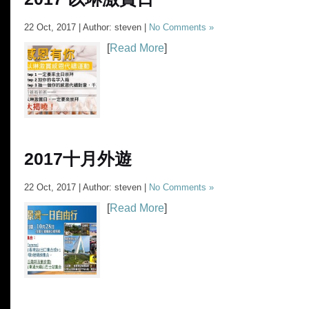
22 Oct, 2017 | Author: steven |
No Comments »
[
Read More
]
2017十月外遊
22 Oct, 2017 | Author: steven |
No Comments »
[
Read More
]