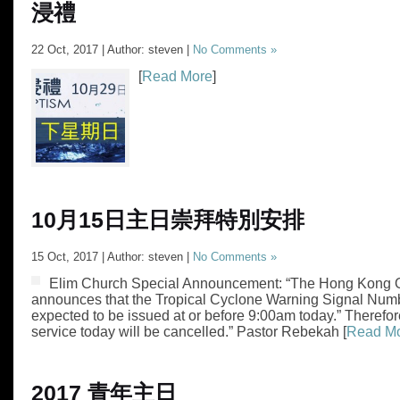
浸禮
22 Oct, 2017 | Author: steven |
No Comments »
[
Read More
]
10月15日主日崇拜特別安排
15 Oct, 2017 | Author: steven |
No Comments »
Elim Church Special Announcement: “The Hong Kong 
announces that the Tropical Cyclone Warning Signal Numb
expected to be issued at or before 9:00am today.” Therefor
service today will be cancelled.” Pastor Rebekah [
Read M
2017 青年主日