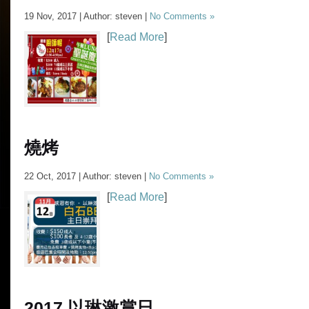
19 Nov, 2017 | Author: steven |
No Comments »
[
Read More
]
燒烤
22 Oct, 2017 | Author: steven |
No Comments »
[
Read More
]
2017 以琳激賞日