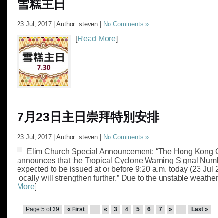
雪糕主日
23 Jul, 2017 | Author: steven |
No Comments »
[
Read More
]
7月23日主日崇拜特別安排
23 Jul, 2017 | Author: steven |
No Comments »
Elim Church Special Announcement: “The Hong Kong 
announces that the Tropical Cyclone Warning Signal Numb
expected to be issued at or before 9:20 a.m. today (23 Jul
locally will strengthen further.” Due to the unstable weather,
More
]
Page 5 of 39
« First
...
«
3
4
5
6
7
»
...
Last »