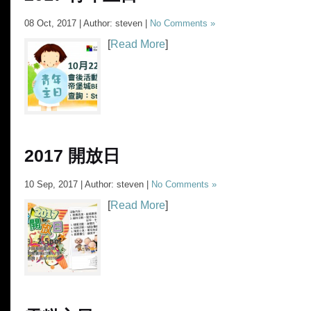
08 Oct, 2017 | Author: steven |
No Comments »
[
Read More
]
2017 開放日
10 Sep, 2017 | Author: steven |
No Comments »
[
Read More
]