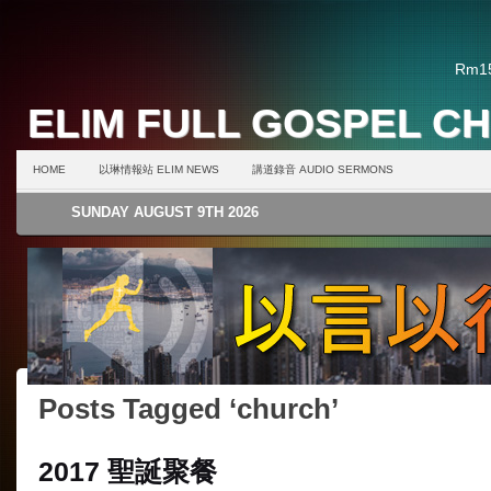
Rm15
ELIM FULL GOSPEL C
HOME
以琳情報站 ELIM NEWS
講道錄音 AUDIO SERMONS
SUNDAY AUGUST 9TH 2026
Posts Tagged ‘church’
2017 聖誕聚餐