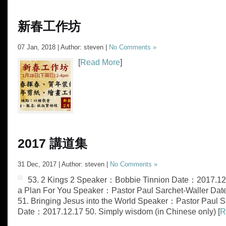
新春工作坊
07 Jan, 2018 | Author: steven |
No Comments »
[
Read More
]
2017 講道集
31 Dec, 2017 | Author: steven |
No Comments »
53. ‭‭2 Kings 2 Speaker：Bobbie Tinnion Date：2017.12
a Plan For You Speaker：Pastor Paul Sarchet-Waller Da
51. Bringing Jesus into the World Speaker：Pastor Paul S
Date：2017.12.17 50. Simply wisdom (in Chinese only) [
R