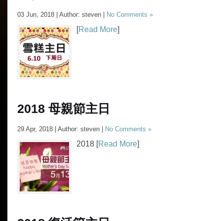
03 Jun, 2018 | Author: steven |
No Comments »
[
Read More
]
2018 母親節主日
29 Apr, 2018 | Author: steven |
No Comments »
2018 [
Read More
]