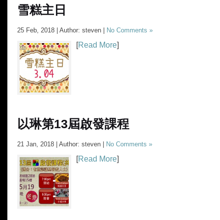
雪糕主日
25 Feb, 2018 | Author: steven |
No Comments »
[
Read More
]
以琳第13屆啟發課程
21 Jan, 2018 | Author: steven |
No Comments »
[
Read More
]