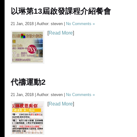
以琳第13屆啟發課程介紹餐會
21 Jan, 2018 | Author: steven |
No Comments »
[
Read More
]
代禱運動2
21 Jan, 2018 | Author: steven |
No Comments »
[
Read More
]