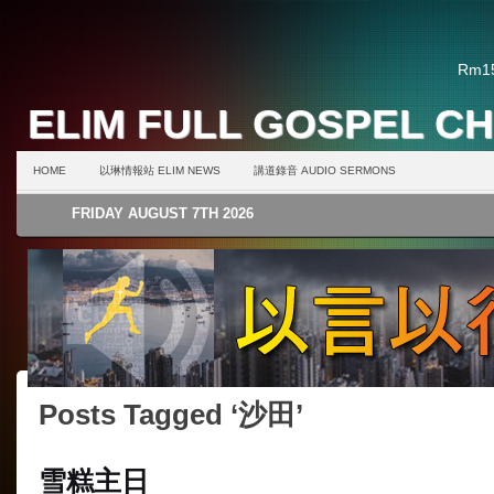
Rm15
ELIM FULL GOSPEL C
HOME
以琳情報站 ELIM NEWS
講道錄音 AUDIO SERMONS
FRIDAY AUGUST 7TH 2026
Posts Tagged ‘沙田’
雪糕主日