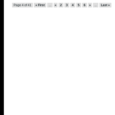
Page 4 of 41
« First
...
«
2
3
4
5
6
»
...
Last »