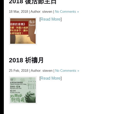
2018 復活節主日
18 Mar, 2018 | Author: steven |
No Comments »
[
Read More
]
2018 祈禱月
25 Feb, 2018 | Author: steven |
No Comments »
[
Read More
]