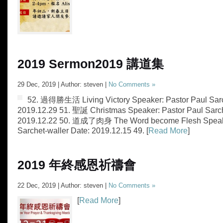
2019 Sermon
2019 講道集
29 Dec, 2019 | Author: steven |
No Comments »
52. 過得勝生活 Living Victory Speaker: Pastor Paul Sarc
2019.12.29 51. 聖誕 Christmas Speaker: Pastor Paul Sarch
2019.12.22 50. 道成了肉身 The Word become Flesh Speake
Sarchet-waller Date: 2019.12.15 49. [
Read More
]
2019 年終感恩祈禱會
22 Dec, 2019 | Author: steven |
No Comments »
[
Read More
]