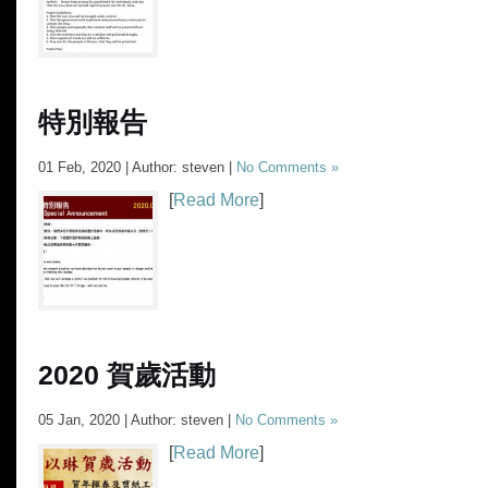
特別報告
01 Feb, 2020 | Author: steven |
No Comments »
[
Read More
]
2020 賀歲活動
05 Jan, 2020 | Author: steven |
No Comments »
[
Read More
]