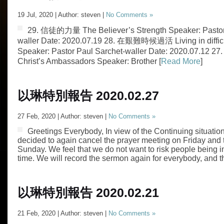
19 Jul, 2020 | Author: steven |
No Comments »
29. 信徒的力量 The Believer’s Strength Speaker: Pastor
waller Date: 2020.07.19 28. 在艱難時候過活 Living in difficu
Speaker: Pastor Paul Sarchet-waller Date: 2020.07.1
Christ’s Ambassadors Speaker: Brother [
Read More
]
以琳特別報告 2020.02.27
27 Feb, 2020 | Author: steven |
No Comments »
Greetings Everybody, In view of the Continuing situati
decided to again cancel the prayer meeting on Friday and t
Sunday. We feel that we do not want to risk people being in
time. We will record the sermon again for everybody, and th
以琳特別報告 2020.02.21
21 Feb, 2020 | Author: steven |
No Comments »