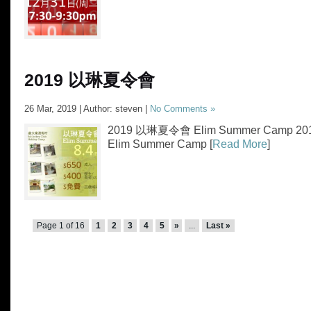
2019 以琳夏令會
26 Mar, 2019 | Author: steven |
No Comments »
2019 以琳夏令會 Elim Summer Camp 
Elim Summer Camp [
Read More
]
Page 1 of 16
1
2
3
4
5
»
...
Last »