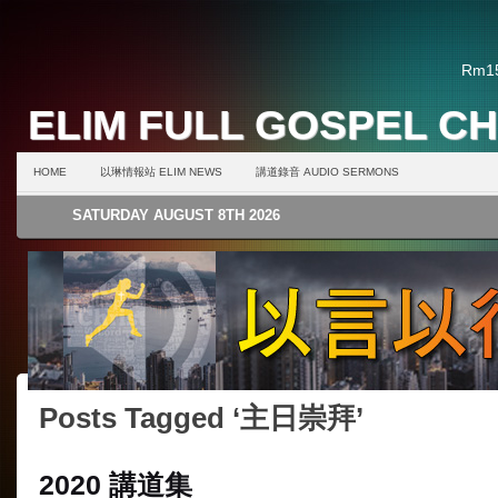
Rm15
ELIM FULL GOSPEL C
HOME
以琳情報站 ELIM NEWS
講道錄音 AUDIO SERMONS
SATURDAY AUGUST 8TH 2026
Posts Tagged ‘主日崇拜’
2020 講道集