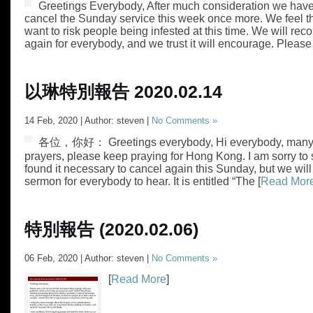
Greetings Everybody, After much consideration we have
cancel the Sunday service this week once more. We feel t
want to risk people being infested at this time. We will rec
again for everybody, and we trust it will encourage. Please
以琳特別報告 2020.02.14
14 Feb, 2020 | Author: steven |
No Comments »
各位，你好： Greetings everybody, Hi everybody, many t
prayers, please keep praying for Hong Kong. I am sorry to
found it necessary to cancel again this Sunday, but we will
sermon for everybody to hear. It is entitled “The [
Read Mor
特別報告 (2020.02.06)
06 Feb, 2020 | Author: steven |
No Comments »
[
Read More
]