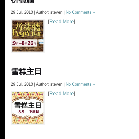
29 Jul, 2018 | Author: steven |
No Comments »
[
Read More
]
雪糕主日
29 Jul, 2018 | Author: steven |
No Comments »
[
Read More
]