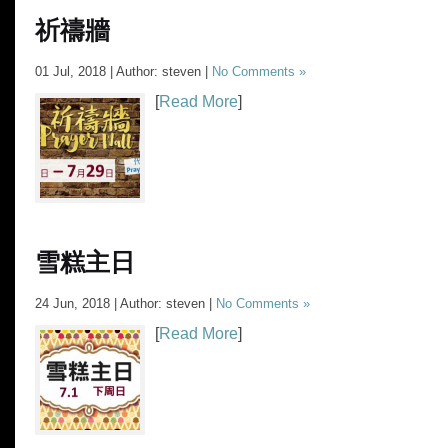
祈禱牆
01 Jul, 2018 | Author: steven |
No Comments »
[
Read More
]
雪糕主日
24 Jun, 2018 | Author: steven |
No Comments »
[
Read More
]