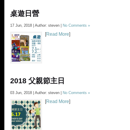
桌遊日營
17 Jun, 2018 | Author: steven |
No Comments »
[
Read More
]
2018 父親節主日
03 Jun, 2018 | Author: steven |
No Comments »
[
Read More
]