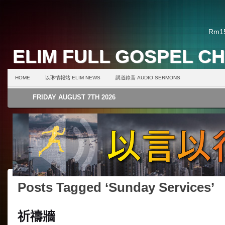
Rm15
ELIM FULL GOSPEL C
HOME
以琳情報站 ELIM NEWS
講道錄音 AUDIO SERMONS
FRIDAY AUGUST 7TH 2026
Posts Tagged ‘Sunday Services’
祈禱牆