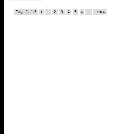
Page 3 of 16
«
1
2
3
4
5
»
...
Last »