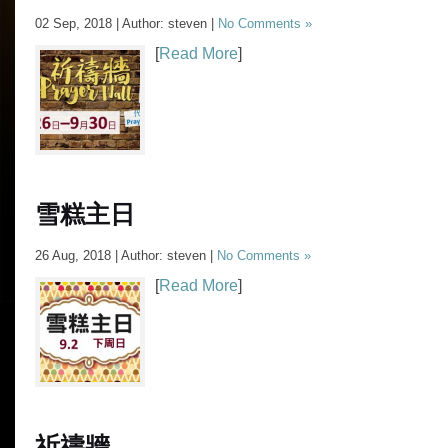
02 Sep, 2018 | Author: steven |
No Comments »
[
Read More
]
雪糕主日
26 Aug, 2018 | Author: steven |
No Comments »
[
Read More
]
祈禱牆