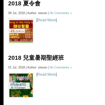
2018 夏令會
08 Jul, 2018 | Author: steven |
No Comments »
[
Read More
]
2018 兒童暑期聖經班
01 Jul, 2018 | Author: steven |
No Comments »
[
Read More
]