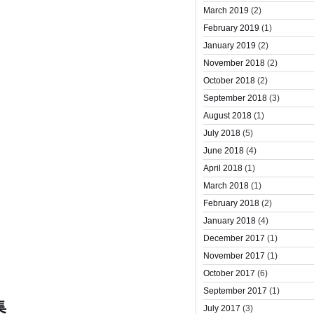
March 2019
(2)
February 2019
(1)
January 2019
(2)
November 2018
(2)
October 2018
(2)
September 2018
(3)
August 2018
(1)
July 2018
(5)
June 2018
(4)
April 2018
(1)
March 2018
(1)
February 2018
(2)
January 2018
(4)
December 2017
(1)
November 2017
(1)
October 2017
(6)
September 2017
(1)
集
July 2017
(3)