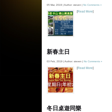
05 Mar, 2019 | Author: steven |
No Comments »
[
Read More
]
新春主日
03 Feb, 2019 | Author: steven |
No Comments »
[
Read More
]
冬日桌遊同樂