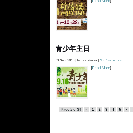
[
Read More
]
青少年主日
09 Sep, 2018 | Author: steven |
No Comments »
[
Read More
]
Page 2 of 39
«
1
2
3
4
5
»
.