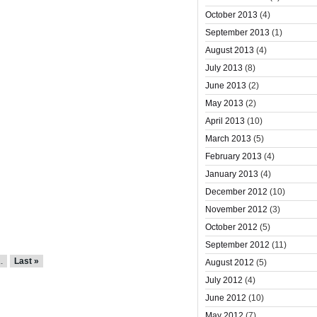
October 2013
(4)
September 2013
(1)
August 2013
(4)
July 2013
(8)
June 2013
(2)
May 2013
(2)
April 2013
(10)
March 2013
(5)
February 2013
(4)
January 2013
(4)
December 2012
(10)
November 2012
(3)
October 2012
(5)
September 2012
(11)
..
Last »
August 2012
(5)
July 2012
(4)
June 2012
(10)
May 2012
(7)