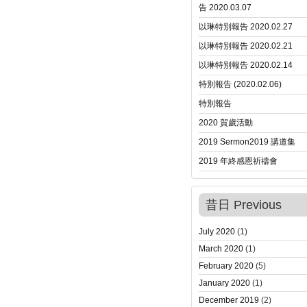
告 2020.03.07
以琳特別報告 2020.02.27
以琳特別報告 2020.02.21
以琳特別報告 2020.02.14
特別報告 (2020.02.06)
特別報告
2020 賀歲活動
2019 Sermon
2019 講道集
2019 年終感恩祈禱會
昔日 Previous
July 2020
(1)
March 2020
(1)
February 2020
(5)
January 2020
(1)
December 2019
(2)