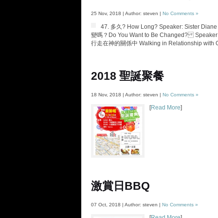
25 Nov, 2018 | Author: steven |
No Comments »
47. 多久? How Long? Speaker: Sister Diane
變嗎？Do You Want to Be Changed? Speaker: Pas
行走在神的關係中 Walking in Relationship with God
2018 聖誕聚餐
18 Nov, 2018 | Author: steven |
No Comments »
[
Read More
]
激賞日BBQ
07 Oct, 2018 | Author: steven |
No Comments »
[
Read More
]