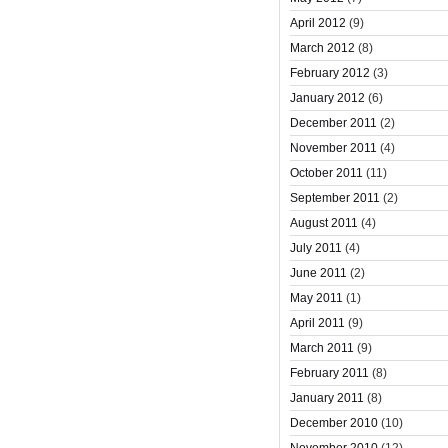
April 2012
(9)
March 2012
(8)
February 2012
(3)
January 2012
(6)
December 2011
(2)
November 2011
(4)
October 2011
(11)
September 2011
(2)
August 2011
(4)
July 2011
(4)
June 2011
(2)
May 2011
(1)
April 2011
(9)
March 2011
(9)
February 2011
(8)
January 2011
(8)
December 2010
(10)