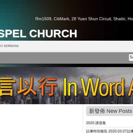
Rm1509, CitiMark, 28 Yuen Shun Circuit, Shatin, H
OSPEL CHURCH
O SERMONS
新發佈 New Posts
2020 講道集
以琳特別報告 2020.03.07
以