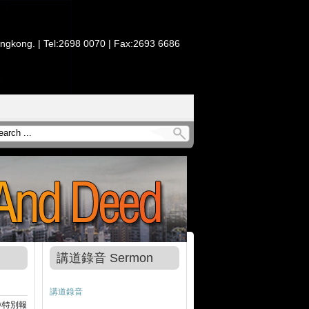
ongkong. | Tel:2698 0070 | Fax:2693 6686
講道錄音 Sermon
講道錄音
琳特別報