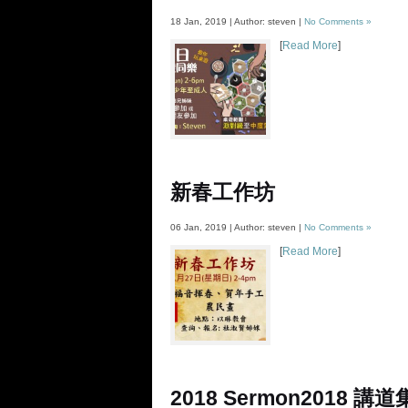
18 Jan, 2019 | Author: steven |
No Comments »
[
Read More
]
新春工作坊
06 Jan, 2019 | Author: steven |
No Comments »
[
Read More
]
2018 Sermon
2018 講道