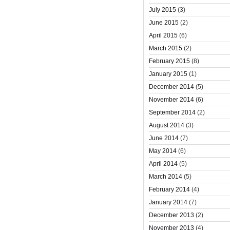
July 2015
(3)
June 2015
(2)
April 2015
(6)
March 2015
(2)
February 2015
(8)
January 2015
(1)
December 2014
(5)
November 2014
(6)
September 2014
(2)
August 2014
(3)
June 2014
(7)
May 2014
(6)
April 2014
(5)
March 2014
(5)
February 2014
(4)
January 2014
(7)
December 2013
(2)
November 2013
(4)