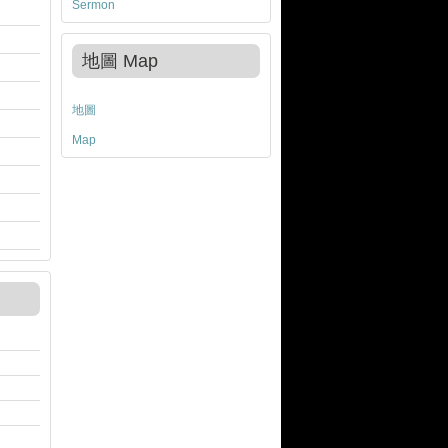
Sermon
地圖 Map
地圖
Map