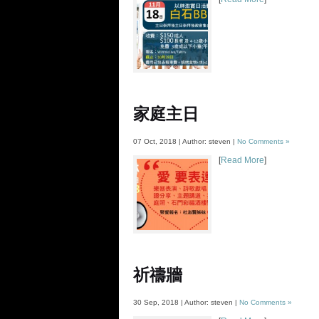
家庭主日
07 Oct, 2018 | Author: steven |
No Comments »
[
Read More
]
祈禱牆
30 Sep, 2018 | Author: steven |
No Comments »