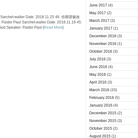
June 2017
(4)
May 2017
(2)
 Sarchet-waller Date: 2018.11.25 46. 你期望被改
March 2017
(3)
tor Paul Sarchet-waller Date: 2018.11.18 45.
 Speaker: Pastor Paul [
Read More
]
January 2017
(1)
December 2016
(3)
November 2016
(1)
October 2016
(3)
July 2016
(3)
June 2016
(4)
May 2016
(1)
April 2016
(3)
March 2016
(33)
February 2016
(5)
January 2016
(4)
December 2015
(2)
November 2015
(3)
October 2015
(2)
August 2015
(1)