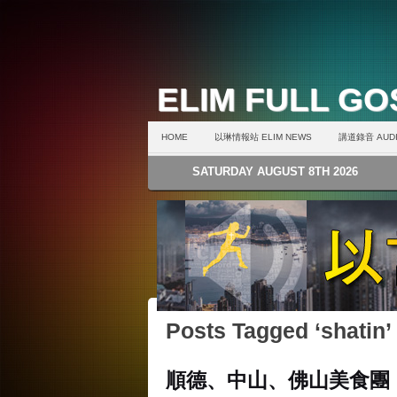
ELIM FULL G
HOME
以琳情報站 ELIM NEWS
講道錄音 AUDI
SATURDAY AUGUST 8TH 2026
Posts Tagged ‘shatin’
順德、中山、佛山美食團